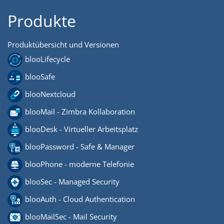
Produkte
Produktübersicht und Versionen
blooLifecycle
blooSafe
blooNextcloud
blooMail - Zimbra Kollaboration
blooDesk - Virtueller Arbeitsplatz
blooPassword - Safe & Manager
blooPhone - moderne Telefonie
blooSec - Managed Security
blooAuth - Cloud Authentication
blooMailSec - Mail Security