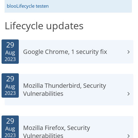
blooLifecycle testen
Lifecycle updates
29
Google Chrome, 1 security fix
Aug
2023
29
Mozilla Thunderbird, Security
Aug
Vulnerabilities
2023
29
Mozilla Firefox, Security
Aug
Vulnerabilities
2023