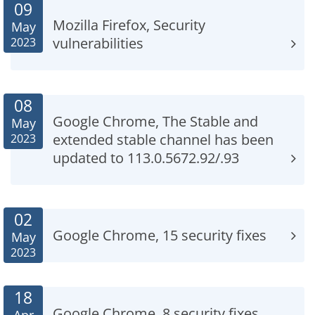
09
Mozilla Firefox, Security
May
vulnerabilities
2023
08
Google Chrome, The Stable and
May
extended stable channel has been
2023
updated to 113.0.5672.92/.93
02
Google Chrome, 15 security fixes
May
2023
18
Google Chrome, 8 security fixes,