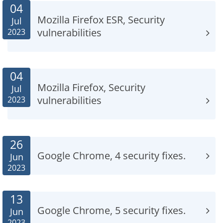
04
Mozilla Firefox ESR, Security
Jul
vulnerabilities
2023
04
Mozilla Firefox, Security
Jul
vulnerabilities
2023
26
Google Chrome, 4 security fixes.
Jun
2023
13
Google Chrome, 5 security fixes.
Jun
2023