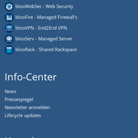
blooWebSec - Web Security
blooFire - Managed Firewall's
blooVPN - End2End VPN
blooServ - Managed Server
blooRack - Shared Rackspace
Info-Center
News
Pressespiegel
Newsletter anmelden
Lifecycle updates