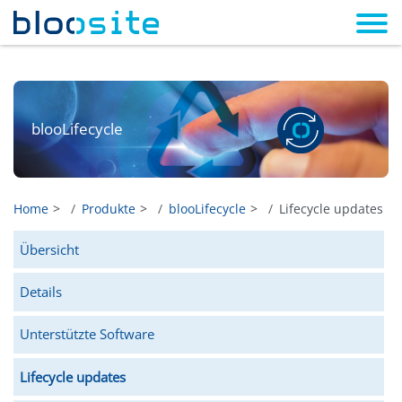
blooLifecycle
Home
Produkte
blooLifecycle
Lifecycle updates
Übersicht
Details
Unterstützte Software
Lifecycle updates