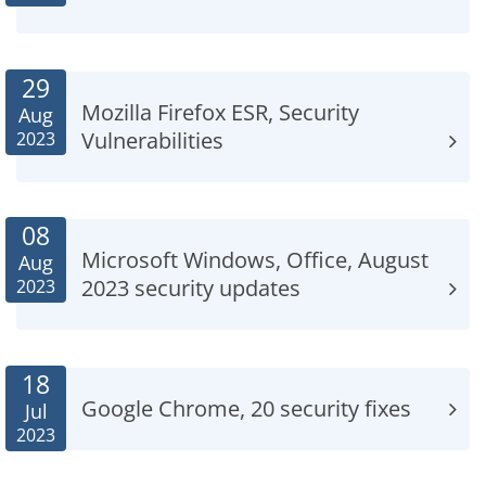
29
Mozilla Firefox ESR, Security
Aug
Vulnerabilities
2023
08
Microsoft Windows, Office, August
Aug
2023 security updates
2023
18
Google Chrome, 20 security fixes
Jul
2023