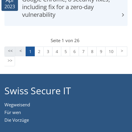
Apr
including fix for a zero-day
2023
vulnerability
Seite 1 von 26
1
2
3
4
5
6
7
8
9
10
Swiss Secure IT
Wegweisend
Für wen
Die Vorzüge