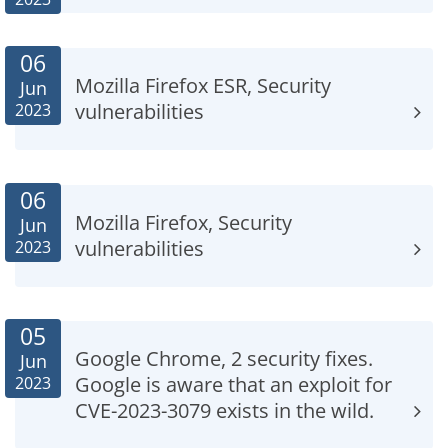
06
Mozilla Firefox ESR, Security
Jun
vulnerabilities
2023
06
Mozilla Firefox, Security
Jun
vulnerabilities
2023
05
Google Chrome, 2 security fixes.
Jun
Google is aware that an exploit for
2023
CVE-2023-3079 exists in the wild.