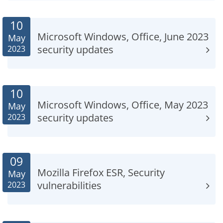
10
Microsoft Windows, Office, June 2023
May
security updates
2023
10
Microsoft Windows, Office, May 2023
May
security updates
2023
09
Mozilla Firefox ESR, Security
May
vulnerabilities
2023